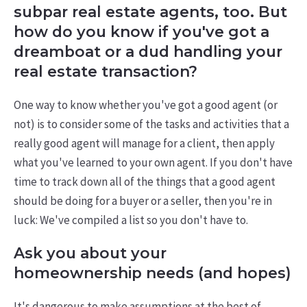
subpar real estate agents, too. But
how do you know if you've got a
dreamboat or a dud handling your
real estate transaction?
One way to know whether you've got a good agent (or
not) is to consider some of the tasks and activities that a
really good agent will manage for a client, then apply
what you've learned to your own agent. If you don't have
time to track down all of the things that a good agent
should be doing for a buyer or a seller, then you're in
luck: We've compiled a list so you don't have to.
Ask you about your
homeownership needs (and hopes)
It's dangerous to make assumptions at the best of