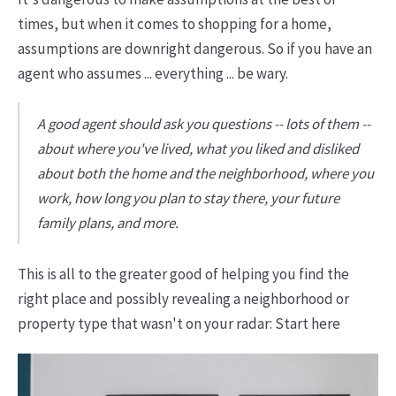
times, but when it comes to shopping for a home,
assumptions are downright dangerous. So if you have an
agent who assumes ... everything ... be wary.
A good agent should ask you questions -- lots of them --
about where you've lived, what you liked and disliked
about both the home and the neighborhood, where you
work, how long you plan to stay there, your future
family plans, and more.
This is all to the greater good of helping you find the
right place and possibly revealing a neighborhood or
property type that wasn't on your radar: Start here