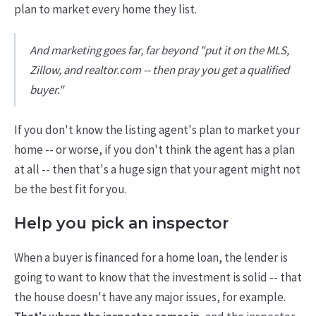
plan to market every home they list.
And marketing goes far, far beyond "put it on the MLS,
Zillow, and realtor.com -- then pray you get a qualified
buyer."
If you don't know the listing agent's plan to market your
home -- or worse, if you don't think the agent has a plan
at all -- then that's a huge sign that your agent might not
be the best fit for you.
Help you pick an inspector
When a buyer is financed for a home loan, the lender is
going to want to know that the investment is solid -- that
the house doesn't have any major issues, for example.