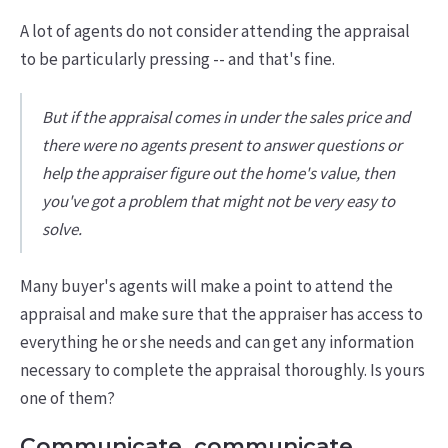
A lot of agents do not consider attending the appraisal
to be particularly pressing -- and that's fine.
But if the appraisal comes in under the sales price and
there were no agents present to answer questions or
help the appraiser figure out the home's value, then
you've got a problem that might not be very easy to
solve.
Many buyer's agents will make a point to attend the
appraisal and make sure that the appraiser has access to
everything he or she needs and can get any information
necessary to complete the appraisal thoroughly. Is yours
one of them?
Communicate, communicate,