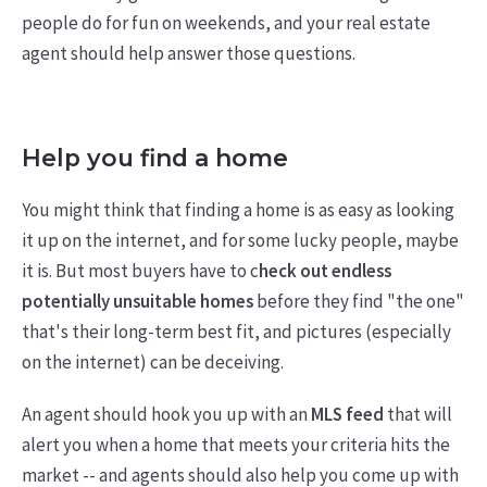
people do for fun on weekends, and your real estate
agent should help answer those questions.
Help you find a home
You might think that finding a home is as easy as looking
it up on the internet, and for some lucky people, maybe
it is. But most buyers have to c
heck out endless
potentially unsuitable homes
before they find "the one"
that's their long-term best fit, and pictures (especially
on the internet) can be deceiving.
An agent should hook you up with an
MLS feed
that will
alert you when a home that meets your criteria hits the
market -- and agents should also help you come up with