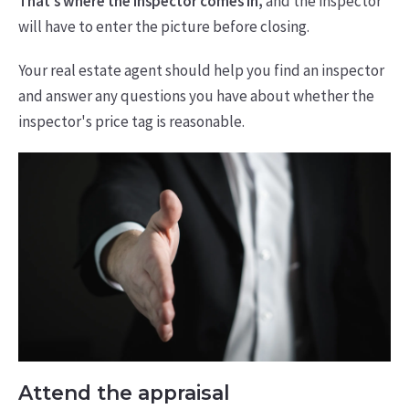
That's where the inspector comes in,
and the inspector
will have to enter the picture before closing.
Your real estate agent should help you find an inspector
and answer any questions you have about whether the
inspector's price tag is reasonable.
Attend the appraisal