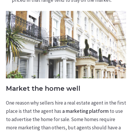
Market the home well
One reason why sellers hire a real estate agent in the first
place is that the agent has
a marketing platform
to use
to advertise the home for sale. Some homes require
more marketing than others, but agents should have a