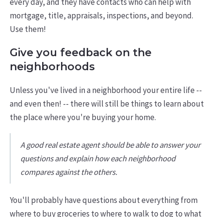
every day, and they have contacts who can help with
mortgage, title, appraisals, inspections, and beyond.
Use them!
Give you feedback on the
neighborhoods
Unless you've lived in a neighborhood your entire life --
and even then! -- there will still be things to learn about
the place where you're buying your home.
A good real estate agent should be able to answer your
questions and explain how each neighborhood
compares against the others.
You'll probably have questions about everything from
where to buy groceries to where to walk to dog to what