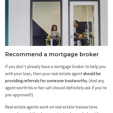
Recommend a mortgage broker
If you don't already have a mortgage broker to help you
with your loan, then your real estate agent
should be
providing referrals for someone trustworthy.
(And any
agent worth his or her salt should definitely ask if you're
pre-approved!)
Real estate agents work on real estate transactions