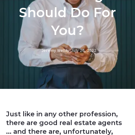
Should Do For
You?
Jeremy Wells,
July 26, 2022
Just like in any other profession,
there are good real estate agents
... and there are, unfortunately,