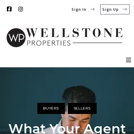
Sign In
Sign Up
BUYERS
SELLERS
What Your Agent