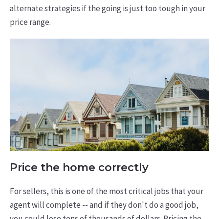
alternate strategies if the going is just too tough in your
price range.
Price the home correctly
For sellers, this is one of the most critical jobs that your
agent will complete -- and if they don't do a good job,
you could lose tens of thousands of dollars. Pricing the