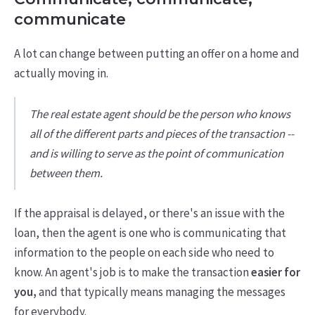
communicate
A lot can change between putting an offer on a home and
actually moving in.
The real estate agent should be the person who knows
all of the different parts and pieces of the transaction --
and is willing to serve as the point of communication
between them.
If the appraisal is delayed, or there's an issue with the
loan, then the agent is one who is communicating that
information to the people on each side who need to
know. An agent's job is to make the transaction
easier for
you,
and that typically means managing the messages
for everybody.