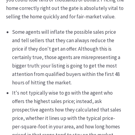
home correctly right out the gate is absolutely vital to
selling the home quickly and for fair-market value.
Some agents will inflate the possible sales price
and tell sellers that they can always reduce the
price if they don't get an offer. Although this is
certainly true, those agents are misrepresenting a
bigger truth: your listing is going to get the most
attention from qualified buyers within the first 48
hours of hitting the market.
It's not typically wise to go with the agent who
offers the highest sales price; instead, ask
prospective agents how they calculated that sales
price, whether it lines up with the typical price-
per-square-foot in your area, and how long homes
priced in that range tend to stay on the market.