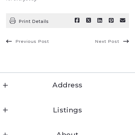
Print Details
Previous Post
Next Post
Address
Jeremy Wells
Listings
830.252.9393
Search results
About